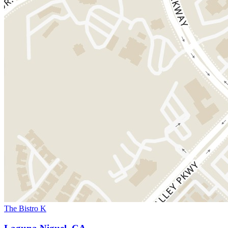
The Bistro K