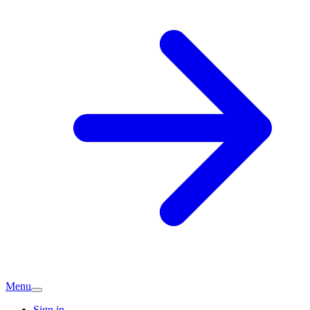
Menu
Sign in