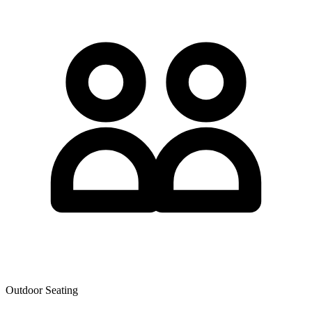
Outdoor Seating