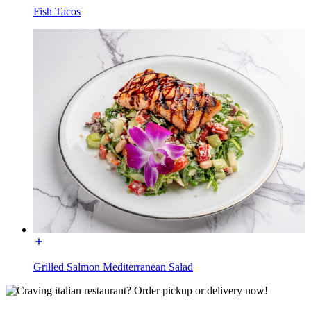
Fish Tacos
Grilled Salmon Mediterranean Salad