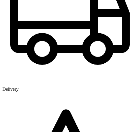
Delivery