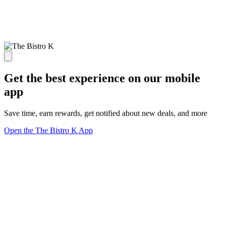
Get the best experience on our mobile
app
Save time, earn rewards, get notified about new deals, and more
Open the The Bistro K App