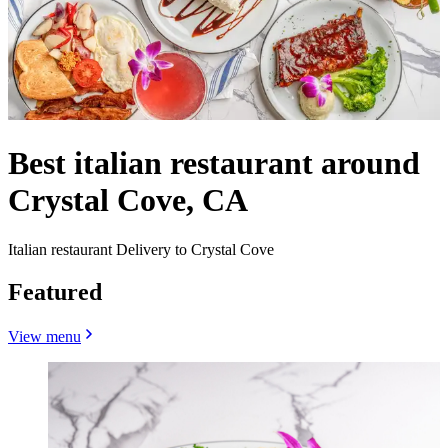
Best italian restaurant around
Crystal Cove, CA
Italian restaurant Delivery to Crystal Cove
Featured
View menu