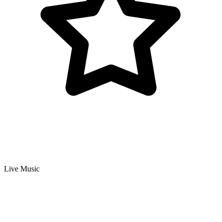
Live Music