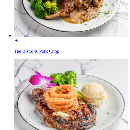
The Bistro K Pork Chop