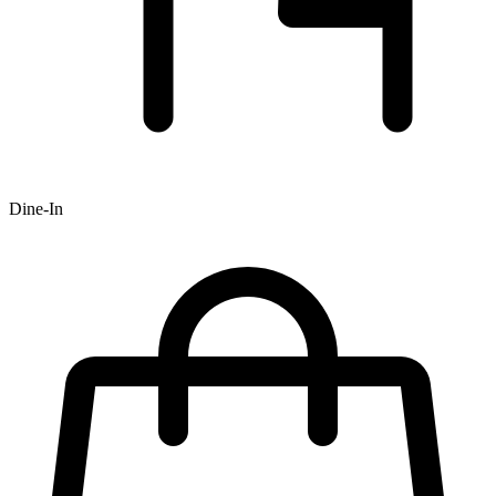
Dine-In