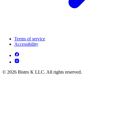
Terms of service
Accessibility
© 2026 Bistro K LLC. All rights reserved.