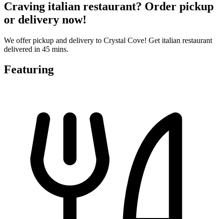
Craving italian restaurant? Order pickup
or delivery now!
We offer pickup and delivery to Crystal Cove! Get italian restaurant
delivered in 45 mins.
Featuring