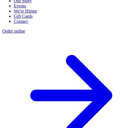
Our Story
Events
We're Hiring
Gift Cards
Contact
Order online