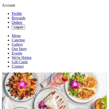
Account
Profile
Rewards
Orders
Logout
Menu
Catering
Gallery
Our Story
Events
We're Hiring
Gift Cards
Contact