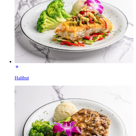
Halibut