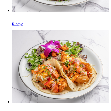
Ribeye