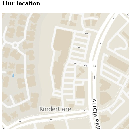
Our location