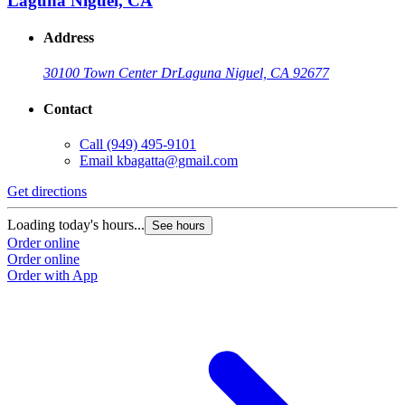
Laguna Niguel, CA
Address
30100 Town Center Dr
Laguna Niguel, CA 92677
Contact
Call
(949) 495-9101
Email
kbagatta@gmail.com
Get directions
Loading today's hours...
See hours
Order online
Order online
Order with App