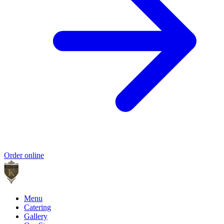
Order online
Menu
Catering
Gallery