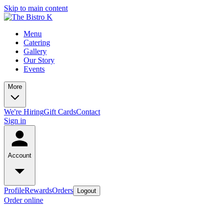
Skip to main content
Menu
Catering
Gallery
Our Story
Events
More
We're Hiring
Gift Cards
Contact
Sign in
Account
Profile
Rewards
Orders
Logout
Order online