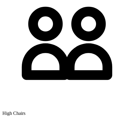
High Chairs