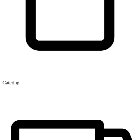
Catering