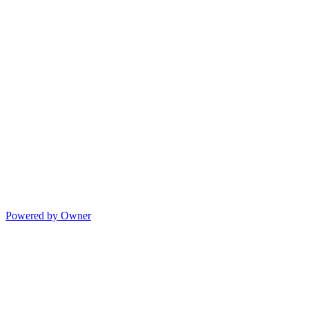
Powered by Owner