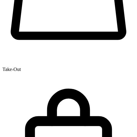
Take-Out