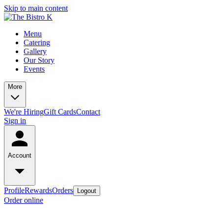
Skip to main content
Menu
Catering
Gallery
Our Story
Events
More
We're Hiring
Gift Cards
Contact
Sign in
Account
Profile
Rewards
Orders
Logout
Order online