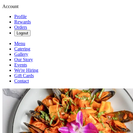
Account
Profile
Rewards
Orders
Logout
Menu
Catering
Gallery
Our Story
Events
We're Hiring
Gift Cards
Contact