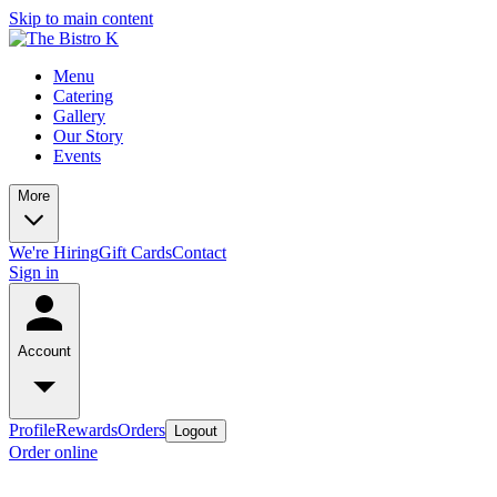
Skip to main content
Menu
Catering
Gallery
Our Story
Events
More
We're Hiring
Gift Cards
Contact
Sign in
Account
Profile
Rewards
Orders
Logout
Order online