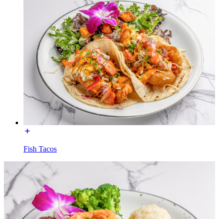
Fish Tacos