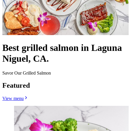
Best grilled salmon in Laguna
Niguel, CA.
Savor Our Grilled Salmon
Featured
View menu