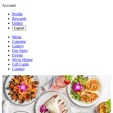
Account
Profile
Rewards
Orders
Logout
Menu
Catering
Gallery
Our Story
Events
We're Hiring
Gift Cards
Contact