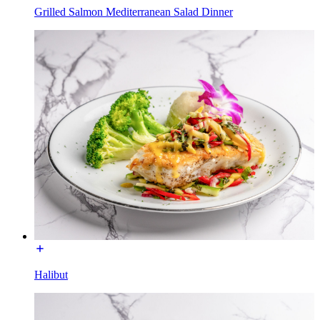
Grilled Salmon Mediterranean Salad Dinner
Halibut