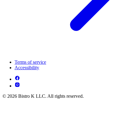
Terms of service
Accessibility
© 2026 Bistro K LLC. All rights reserved.