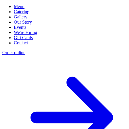
Menu
Catering
Gallery
Our Story
Events
We're Hiring
Gift Cards
Contact
Order online