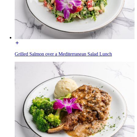
Grilled Salmon over a Mediterranean Salad Lunch