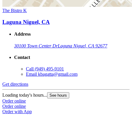
The Bistro K
Laguna Niguel, CA
Address
30100 Town Center Dr
Laguna Niguel, CA 92677
Contact
Call
(949) 495-9101
Email
kbagatta@gmail.com
Get directions
Loading today's hours...
See hours
Order online
Order online
Order with App