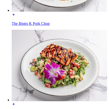
The Bistro K Pork Chop