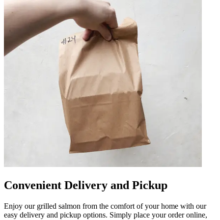
Convenient Delivery and Pickup
Enjoy our grilled salmon from the comfort of your home with our
easy delivery and pickup options. Simply place your order online,