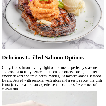
Delicious Grilled Salmon Options
Our grilled salmon is a highlight on the menu, perfectly seasoned
and cooked to flaky perfection. Each bite offers a delightful blend of
smoky flavors and fresh herbs, making it a favorite among seafood
lovers. Served with seasonal vegetables and a zesty sauce, this dish
is not just a meal, but an experience that captures the essence of
coastal dining.