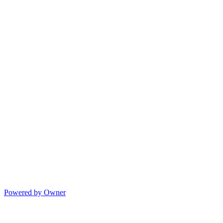
Powered by Owner