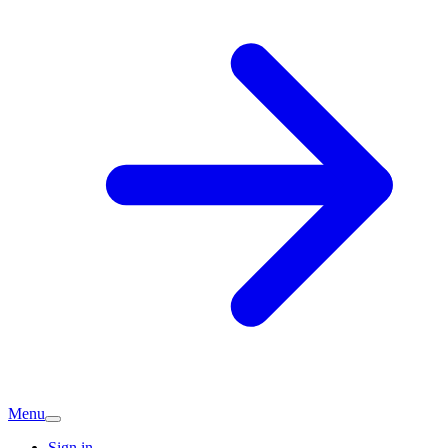
Menu
Sign in