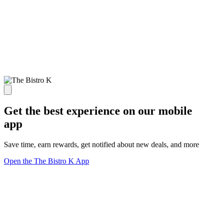
Get the best experience on our mobile
app
Save time, earn rewards, get notified about new deals, and more
Open the The Bistro K App