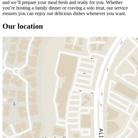
and we’ll prepare your meal fresh and ready for you. Whether
you’re hosting a family dinner or craving a solo treat, our service
ensures you can enjoy our delicious dishes whenever you want.
Our location