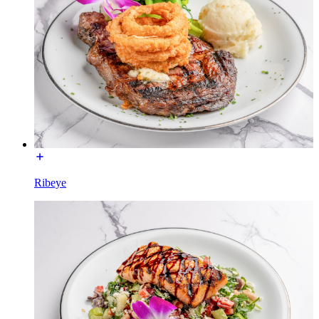
Ribeye