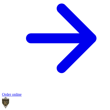
Order online